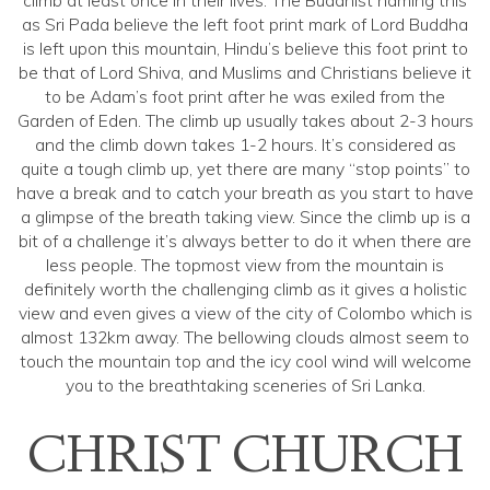
climb at least once in their lives. The Buddhist naming this
as Sri Pada believe the left foot print mark of Lord Buddha
is left upon this mountain, Hindu’s believe this foot print to
be that of Lord Shiva, and Muslims and Christians believe it
to be Adam’s foot print after he was exiled from the
Garden of Eden. The climb up usually takes about 2-3 hours
and the climb down takes 1-2 hours. It’s considered as
quite a tough climb up, yet there are many “stop points” to
have a break and to catch your breath as you start to have
a glimpse of the breath taking view. Since the climb up is a
bit of a challenge it’s always better to do it when there are
less people. The topmost view from the mountain is
definitely worth the challenging climb as it gives a holistic
view and even gives a view of the city of Colombo which is
almost 132km away. The bellowing clouds almost seem to
touch the mountain top and the icy cool wind will welcome
you to the breathtaking sceneries of Sri Lanka.
CHRIST CHURCH