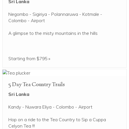
Sri Lanka
Negombo - Sigiriya - Polannaruwa - Kotmale -
Colombo - Airport
A glimpse to the misty mountains in the hills
Starting from $795 »
5 Day Tea Country Trails
Sri Lanka
Kandy - Nuwara Eliya - Colombo - Airport
Hop on a ride to the Tea Country to Sip a Cuppa
Celyon Tea !!!