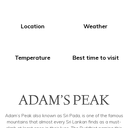
Location
Weather
Temperature
Best time to visit
ADAM’S PEAK
Adam’s Peak also known as Sri Pada, is one of the famous
mountains that almost every Sri Lankan finds as a must-