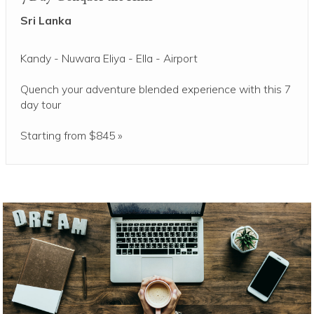
Sri Lanka
Kandy - Nuwara Eliya - Ella - Airport
Quench your adventure blended experience with this 7
day tour
Starting from $845 »