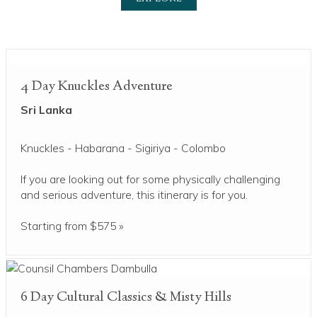
4 Day Knuckles Adventure
Sri Lanka
Knuckles - Habarana - Sigiriya - Colombo
If you are looking out for some physically challenging
and serious adventure, this itinerary is for you.
Starting from $575 »
6 Day Cultural Classics & Misty Hills