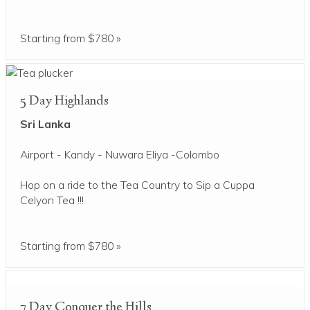
Starting from $780 »
5 Day Highlands
Sri Lanka
Airport - Kandy - Nuwara Eliya -Colombo
Hop on a ride to the Tea Country to Sip a Cuppa
Celyon Tea !!!
Starting from $780 »
7 Day Conquer the Hills