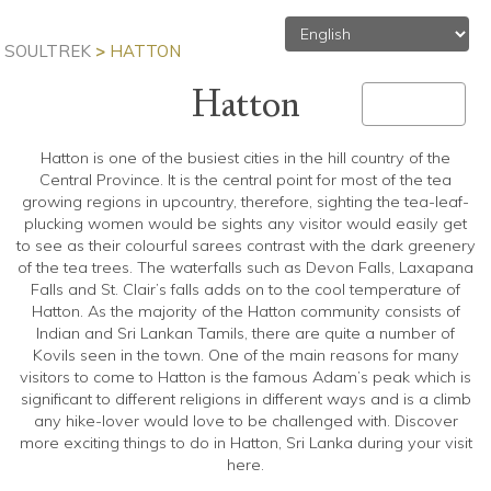
SOULTREK
>
HATTON
Hatton
MENU
Toggle
navigation
Hatton is one of the busiest cities in the hill country of the
Central Province. It is the central point for most of the tea
growing regions in upcountry, therefore, sighting the tea-leaf-
plucking women would be sights any visitor would easily get
to see as their colourful sarees contrast with the dark greenery
of the tea trees. The waterfalls such as Devon Falls, Laxapana
Falls and St. Clair’s falls adds on to the cool temperature of
Hatton. As the majority of the Hatton community consists of
Indian and Sri Lankan Tamils, there are quite a number of
Kovils seen in the town. One of the main reasons for many
visitors to come to Hatton is the famous Adam’s peak which is
significant to different religions in different ways and is a climb
any hike-lover would love to be challenged with. Discover
more exciting things to do in Hatton, Sri Lanka during your visit
here.