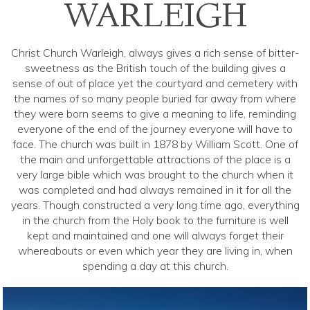
WARLEIGH
Christ Church Warleigh, always gives a rich sense of bitter-
sweetness as the British touch of the building gives a
sense of out of place yet the courtyard and cemetery with
the names of so many people buried far away from where
they were born seems to give a meaning to life, reminding
everyone of the end of the journey everyone will have to
face. The church was built in 1878 by William Scott. One of
the main and unforgettable attractions of the place is a
very large bible which was brought to the church when it
was completed and had always remained in it for all the
years. Though constructed a very long time ago, everything
in the church from the Holy book to the furniture is well
kept and maintained and one will always forget their
whereabouts or even which year they are living in, when
spending a day at this church.