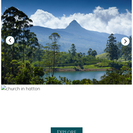
Explore