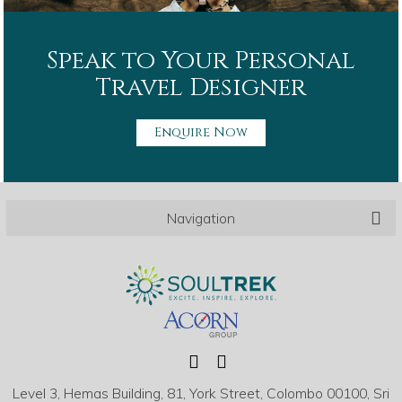
Speak to Your Personal
Travel Designer
Enquire Now
Navigation
Level 3, Hemas Building, 81, York Street, Colombo 00100, Sri