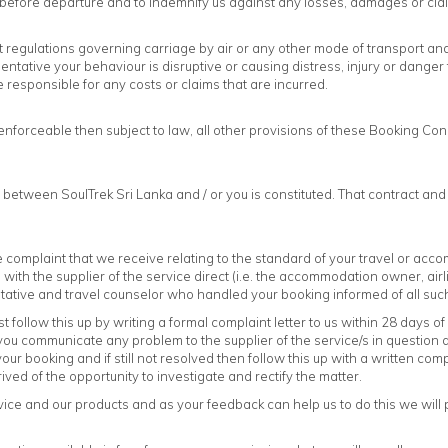
 before departure and to indemnify us against any losses, damages or cl
 regulations governing carriage by air or any other mode of transport and y
tative your behaviour is disruptive or causing distress, injury or danger to
responsible for any costs or claims that are incurred.
nenforceable then subject to law, all other provisions of these Booking Con
 between SoulTrek Sri Lanka and / or you is constituted. That contract an
complaint that we receive relating to the standard of your travel or ac
ith the supplier of the service direct (i.e. the accommodation owner, airli
tative and travel counselor who handled your booking informed of all suc
t follow this up by writing a formal complaint letter to us within 28 days o
t you communicate any problem to the supplier of the service/s in question
 booking and if still not resolved then follow this up with a written compla
ed of the opportunity to investigate and rectify the matter.
ice and our products and as your feedback can help us to do this we will