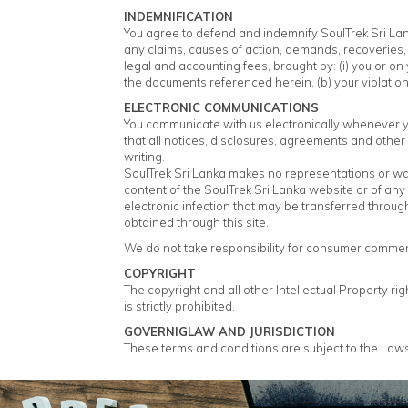
INDEMNIFICATION
You agree to defend and indemnify SoulTrek Sri Lanka
any claims, causes of action, demands, recoveries, 
legal and accounting fees, brought by: (i) you or on y
the documents referenced herein, (b) your violation o
ELECTRONIC COMMUNICATIONS
You communicate with us electronically whenever yo
that all notices, disclosures, agreements and other
writing.
SoulTrek Sri Lanka makes no representations or warra
content of the SoulTrek Sri Lanka website or of any 
electronic infection that may be transferred throug
obtained through this site.
We do not take responsibility for consumer comment
COPYRIGHT
The copyright and all other Intellectual Property ri
is strictly prohibited.
GOVERNIGLAW AND JURISDICTION
These terms and conditions are subject to the Laws