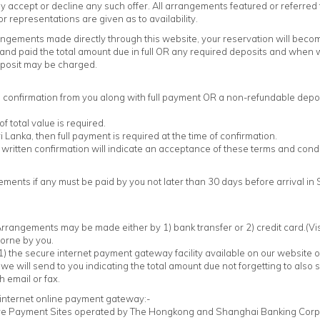
ccept or decline any such offer. All arrangements featured or referred to 
or representations are given as to availability.
angements made directly through this website, your reservation will bec
, and paid the total amount due in full OR any required deposits and when
eposit may be charged.
n confirmation from you along with full payment OR a non-refundable depos
total value is required.
ri Lanka, then full payment is required at the time of confirmation.
written confirmation will indicate an acceptance of these terms and condi
ments if any must be paid by you not later than 30 days before arrival in
rrangements may be made either by 1) bank transfer or 2) credit card.(Vis
borne by you.
1) the secure internet payment gateway facility available on our website or 
 we will send to you indicating the total amount due not forgetting to also 
h email or fax.
e internet online payment gateway:-
ure Payment Sites operated by The Hongkong and Shanghai Banking Corpo