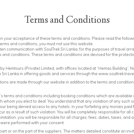
Terms and Conditions
TOURS
DESTINATIONS
HOTELS
OFFERS
RESPONSIBLE TRAVE
pon your acceptance of these terms and conditions. Please read the follow
 terms and conditions, you must not use this website.
tten communication with SoulTrek Sri Lanka, for the purposes of travel ar
 and conditions. These terms and conditions are devised for the protection
y Hemtours (Private) Limited, with offices located at “Hemas Building”, N
n Sri Lanka in offering goods and services through the www.soultrek.trave
ons are made through our website in addition to the terms and conditions
’s terms and conditions including booking conditions which are available 
 whom you elect to deal. You understand that any violation of any such su
your being denied access to any hotels, in your forfeiting any monies paid
ur as a result of such violation. You will be completely responsible for al
 limitation, you will be responsible for all charges, fees, duties, taxes, a
s were performed with your consent.
art or on the part of the suppliers. The matters detailed constitute an invi