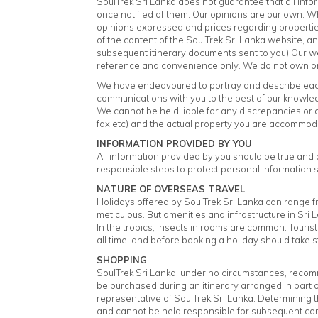
SoulTrek Sri Lanka does not guarantee that all info
once notified of them. Our opinions are our own. W
opinions expressed and prices regarding properties
of the content of the SoulTrek Sri Lanka website, an
subsequent itinerary documents sent to you) Our we
reference and convenience only. We do not own or c
We have endeavoured to portray and describe each 
communications with you to the best of our knowle
We cannot be held liable for any discrepancies or d
fax etc) and the actual property you are accommod
INFORMATION PROVIDED BY YOU
All information provided by you should be true and ac
responsible steps to protect personal information s
NATURE OF OVERSEAS TRAVEL
Holidays offered by SoulTrek Sri Lanka can range f
meticulous. But amenities and infrastructure in Sri
In the tropics, insects in rooms are common. Tourist
all time, and before booking a holiday should take 
SHOPPING
SoulTrek Sri Lanka, under no circumstances, recomm
be purchased during an itinerary arranged in part
representative of SoulTrek Sri Lanka. Determining th
and cannot be held responsible for subsequent co