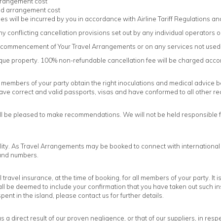
rrangement cost
und arrangement cost
s will be incurred by you in accordance with Airline Tariff Regulations and 
y conflicting cancellation provisions set out by any individual operators o
ter commencement of Your Travel Arrangements or on any services not used
tique property. 100% non-refundable cancellation fee will be charged acco
r members of your party obtain the right inoculations and medical advice befo
ve correct and valid passports, visas and have conformed to all other r
l be pleased to make recommendations. We will not be held responsible for
lity. As Travel Arrangements may be booked to connect with international and
s and numbers.
avel insurance, at the time of booking, for all members of your party. It i
 be deemed to include your confirmation that you have taken out such ins
ent in the island, please contact us for further details.
e as a direct result of our proven negligence, or that of our suppliers, in r