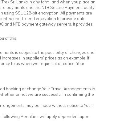
lTrek Sri Lanka in any form, and when you place an
 card payments and the NTB Secure Payment facility
on using SSL 128-bit encryption. All payments are
riented end-to-end encryption to provide data
HSBC and NTB payment gateway servers. It provides
u of this.
gements is subject to the possibility of changes and
ncreases in suppliers’ prices as an example. If
 price to us when we request it or cancel Your
rmed booking or change Your Travel Arrangements in
s whether or not we are successful in confirming the
Arrangements may be made without notice to You if
The following Penalties will apply dependent upon