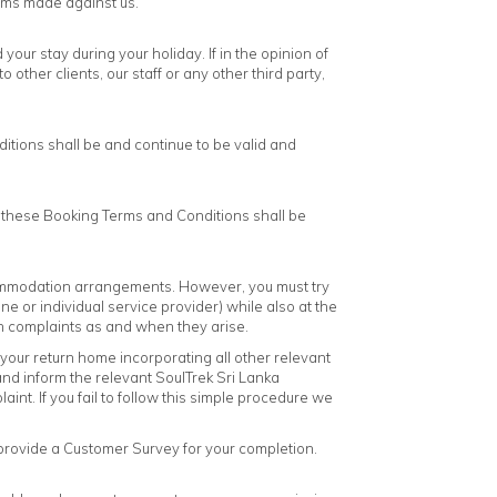
aims made against us.
our stay during your holiday. If in the opinion of
 other clients, our staff or any other third party,
ditions shall be and continue to be valid and
d these Booking Terms and Conditions shall be
commodation arrangements. However, you must try
ne or individual service provider) while also at the
h complaints as and when they arise.
f your return home incorporating all other relevant
 and inform the relevant SoulTrek Sri Lanka
int. If you fail to follow this simple procedure we
 provide a Customer Survey for your completion.