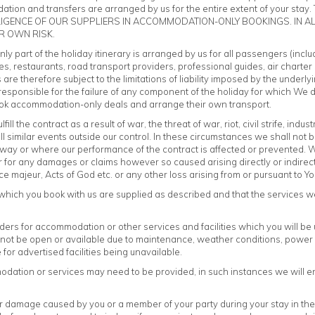
tion and transfers are arranged by us for the entire extent of your stay. Th
GLIGENCE OF OUR SUPPLIERS IN ACCOMMODATION-ONLY BOOKINGS. IN A
R OWN RISK.
y part of the holiday itinerary is arranged by us for all passengers (incl
es, restaurants, road transport providers, professional guides, air charter 
s are therefore subject to the limitations of liability imposed by the underl
sponsible for the failure of any component of the holiday for which We do
o book accommodation-only deals and arrange their own transport.
l the contract as a result of war, the threat of war, riot, civil strife, industr
ll similar events outside our control. In these circumstances we shall not
ny way or where our performance of the contract is affected or prevented.
 or for any damages or claims however so caused arising directly or indire
force majeur, Acts of God etc. or any other loss arising from or pursuant to 
which you book with us are supplied as described and that the services we
iders for accommodation or other services and facilities which you will 
y not be open or available due to maintenance, weather conditions, power 
or advertised facilities being unavailable.
tion or services may need to be provided, in such instances we will ensur
r damage caused by you or a member of your party during your stay in the a