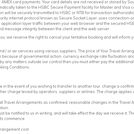
 AMEX card payments. Your card details are not received or stored by Sou
omatically taken to the HSBC Secure Payment facility for Master and Visa
on will be securely transmitted to HSBC or NTB for transaction authorizati
curity internet protocol known as Secure Socket Layer, uses connection-o
 for application layer traffic between your web browser and the secured 
and message integrity between the client and the web server.
ou, we reserve the right to cancel your tentative booking and will inform yo
 / or air services using various suppliers. The price of Your Travel Arran
because of governmental action, currency exchange rate fluctuation and i
by any matters outside our control then you must either pay the additional
king Conditions.
 in the event of you wishing to transfer to another tour, change a confi
other charge levied by operators, suppliers or airlines. The charge applie
all Travel Arrangements as confirmed, reasonable changes in the Travel 
tion.
 be notified to us in writing, and will take effect the day we receive it. 
nts commence:
rrangement cost