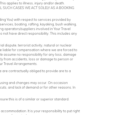
is applies to illness, injury and/or death.
LL SUCH CASES WE ACT SOLELY AS A BOOKING
uding You) with respect to services provided by
services, boating, rafting, kayaking, bush walking,
ying operators/suppliers involved in Your Travel
 not have direct responsibility. This includes any
ial dispute, terrorist activity, natural or nuclear
 be liable for compensation where we are forced to
 We assume no responsibility for any loss, damage
ctly from accidents, loss or damage to person or
Your Travel Arrangements.
 are contractually obliged to provide are to a
be using and changes may occur. On occasion
cuts, and lack of demand or for other reasons. In
e this is of a similar or superior standard.
ccommodation. It is your responsibility to put right