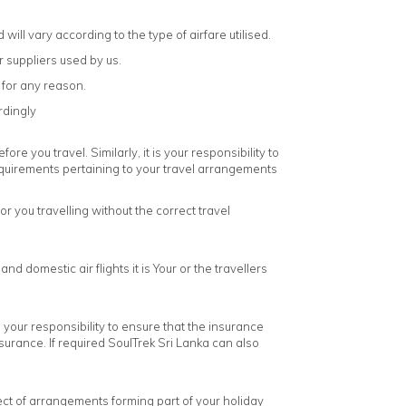
will vary according to the type of airfare utilised.
r suppliers used by us.
 for any reason.
rdingly
re you travel. Similarly, it is your responsibility to
equirements pertaining to your travel arrangements
 you travelling without the correct travel
 domestic air flights it is Your or the travellers
s your responsibility to ensure that the insurance
urance. If required SoulTrek Sri Lanka can also
espect of arrangements forming part of your holiday