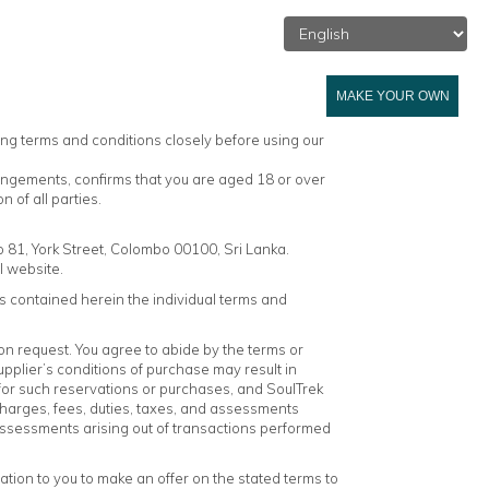
L SRI LANKA
BLOG
ABOUT US
ENQUIRY
MAKE YOUR OWN
ing terms and conditions closely before using our
rangements, confirms that you are aged 18 or over
 of all parties.
o 81, York Street, Colombo 00100, Sri Lanka.
l website.
 contained herein the individual terms and
on request. You agree to abide by the terms or
pplier’s conditions of purchase may result in
 for such reservations or purchases, and SoulTrek
l charges, fees, duties, taxes, and assessments
nd assessments arising out of transactions performed
tation to you to make an offer on the stated terms to