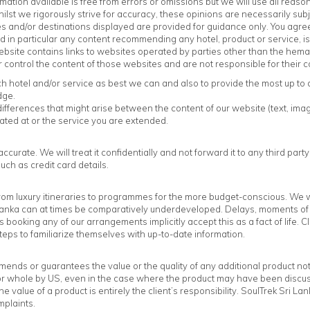
rmation available is free from errors or omissions but we will use all rea
hilst we rigorously strive for accuracy, these opinions are necessarily s
 and/or destinations displayed are provided for guidance only. You agree 
d in particular any content recommending any hotel, product or service, is d
bsite contains links to websites operated by parties other than the hemas
ontrol the content of those websites and are not responsible for their co
hotel and/or service as best we can and also to provide the most up to 
dge.
ifferences that might arise between the content of our website (text, imag
ated at or the service you are extended.
curate. We will treat it confidentially and not forward it to any third party
uch as credit card details.
rom luxury itineraries to programmes for the more budget-conscious. We wil
 Lanka can at times be comparatively underdeveloped. Delays, moments of di
s booking any of our arrangements implicitly accept this as a fact of life. 
steps to familiarize themselves with up-to-date information.
ends or guarantees the value or the quality of any additional product not 
 or whole by US, even in the case where the product may have been disc
e value of a product is entirely the client’s responsibility. SoulTrek Sri L
mplaints.