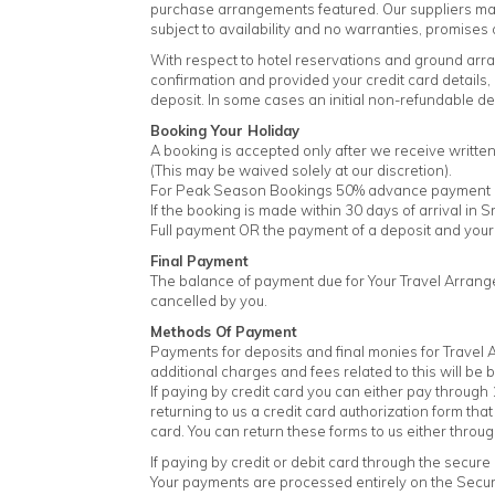
purchase arrangements featured. Our suppliers may a
subject to availability and no warranties, promises 
With respect to hotel reservations and ground arr
confirmation and provided your credit card details
deposit. In some cases an initial non-refundable d
Booking Your Holiday
A booking is accepted only after we receive writte
(This may be waived solely at our discretion).
For Peak Season Bookings 50% advance payment of 
If the booking is made within 30 days of arrival in S
Full payment OR the payment of a deposit and your 
Final Payment
The balance of payment due for Your Travel Arrange
cancelled by you.
Methods Of Payment
Payments for deposits and final monies for Travel A
additional charges and fees related to this will be 
If paying by credit card you can either pay through 
returning to us a credit card authorization form that
card. You can return these forms to us either throug
If paying by credit or debit card through the secur
Your payments are processed entirely on the Sec