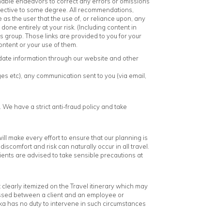
sonable endeavors to correct any errors or omissions
ubjective to some degree. All recommendations,
as the user that the use of, or reliance upon, any
one entirely at your risk. (Including content in
 group. Those links are provided to you for your
ntent or your use of them.
date information through our website and other
es etc), any communication sent to you (via email,
. We have a strict anti-fraud policy and take
l make every effort to ensure that our planning is
scomfort and risk can naturally occur in all travel.
Clients are advised to take sensible precautions at
clearly itemized on the Travel itinerary which may
ussed between a client and an employee or
anka has no duty to intervene in such circumstances