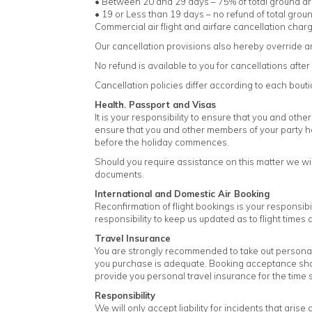
• Between 20 and 29 days – 75% of total ground a
• 19 or Less than 19 days – no refund of total gro
Commercial air flight and airfare cancellation charge
Our cancellation provisions also hereby override an
No refund is available to you for cancellations af
Cancellation policies differ according to each bou
Health. Passport and Visas
It is your responsibility to ensure that you and othe
ensure that you and other members of your party ha
before the holiday commences.
Should you require assistance on this matter we wil
documents.
International and Domestic Air Booking
Reconfirmation of flight bookings is your responsibi
responsibility to keep us updated as to flight time
Travel Insurance
You are strongly recommended to take out personal tr
you purchase is adequate. Booking acceptance shall
provide you personal travel insurance for the time sp
Responsibility
We will only accept liability for incidents that aris