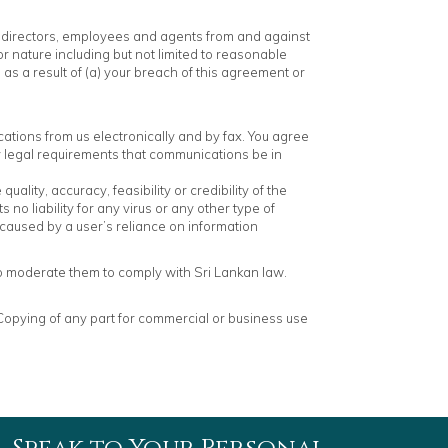
rs, directors, employees and agents from and against
r nature including but not limited to reasonable
es as a result of (a) your breach of this agreement or
ations from us electronically and by fax. You agree
ny legal requirements that communications be in
lity, accuracy, feasibility or credibility of the
no liability for any virus or any other type of
 caused by a user’s reliance on information
to moderate them to comply with Sri Lankan law.
. Copying of any part for commercial or business use