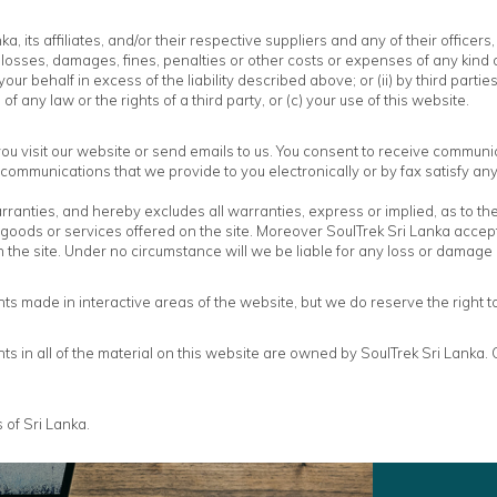
, its affiliates, and/or their respective suppliers and any of their office
losses, damages, fines, penalties or other costs or expenses of any kind o
our behalf in excess of the liability described above; or (ii) by third parti
f any law or the rights of a third party, or (c) your use of this website.
u visit our website or send emails to us. You consent to receive communic
 communications that we provide to you electronically or by fax satisfy a
nties, and hereby excludes all warranties, express or implied, as to the qua
goods or services offered on the site. Moreover SoulTrek Sri Lanka accepts 
h the site. Under no circumstance will we be liable for any loss or damage
s made in interactive areas of the website, but we do reserve the right 
ghts in all of the material on this website are owned by SoulTrek Sri Lanka
 of Sri Lanka.