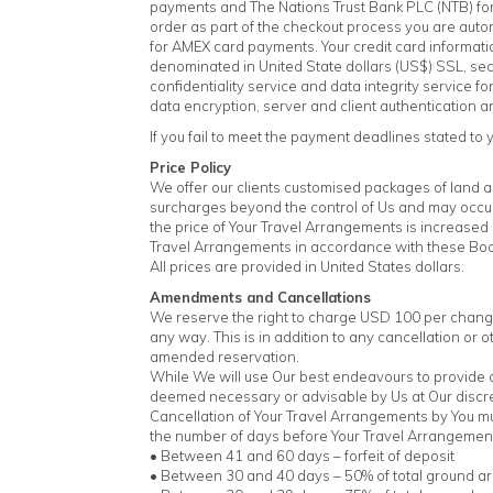
payments and The Nations Trust Bank PLC (NTB) for
order as part of the checkout process you are aut
for AMEX card payments. Your credit card informati
denominated in United State dollars (US$) SSL, se
confidentiality service and data integrity service
data encryption, server and client authentication 
If you fail to meet the payment deadlines stated to y
Price Policy
We offer our clients customised packages of land and
surcharges beyond the control of Us and may occur 
the price of Your Travel Arrangements is increased 
Travel Arrangements in accordance with these Boo
All prices are provided in United States dollars.
Amendments and Cancellations
We reserve the right to charge USD 100 per change
any way. This is in addition to any cancellation or 
amended reservation.
While We will use Our best endeavours to provide 
deemed necessary or advisable by Us at Our discre
Cancellation of Your Travel Arrangements by You must
the number of days before Your Travel Arrangeme
• Between 41 and 60 days – forfeit of deposit
• Between 30 and 40 days – 50% of total ground a