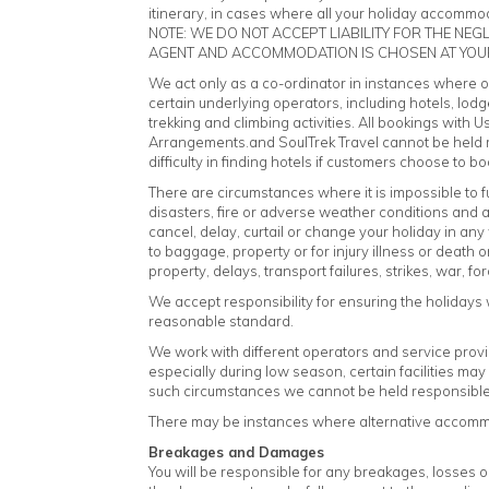
itinerary, in cases where all your holiday accommoda
NOTE: WE DO NOT ACCEPT LIABILITY FOR THE NE
AGENT AND ACCOMMODATION IS CHOSEN AT YOU
We act only as a co-ordinator in instances where onl
certain underlying operators, including hotels, lodg
trekking and climbing activities. All bookings with U
Arrangements.and SoulTrek Travel cannot be held re
difficulty in finding hotels if customers choose t
There are circumstances where it is impossible to fulfil
disasters, fire or adverse weather conditions and a
cancel, delay, curtail or change your holiday in a
to baggage, property or for injury illness or death
property, delays, transport failures, strikes, war, 
We accept responsibility for ensuring the holidays 
reasonable standard.
We work with different operators and service prov
especially during low season, certain facilities ma
such circumstances we cannot be held responsible f
There may be instances where alternative accommoda
Breakages and Damages
You will be responsible for any breakages, losses o