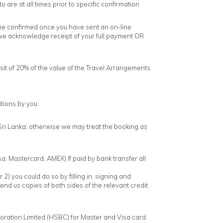
are at all times prior to specific confirmation
ome confirmed once you have sent an on-line
 we acknowledge receipt of your full payment OR
it of 20% of the value of the Travel Arrangements.
tions by you.
 Sri Lanka; otherwise we may treat the booking as
a, Mastercard, AMEX) If paid by bank transfer all
2) you could do so by filling in, signing and
send us copies of both sides of the relevant credit
ration Limited (HSBC) for Master and Visa card