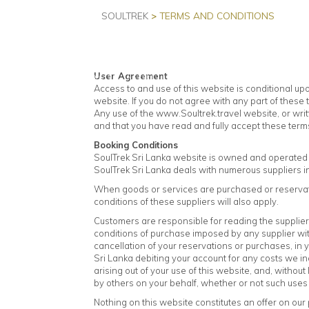
SOULTREK
>
TERMS AND CONDITIONS
HOME
User Agreement
Access to and use of this website is conditional u
website. If you do not agree with any part of these
Any use of the www.Soultrek.travel website, or wri
and that you have read and fully accept these terms
Booking Conditions
SoulTrek Sri Lanka website is owned and operated b
SoulTrek Sri Lanka deals with numerous suppliers i
When goods or services are purchased or reservati
conditions of these suppliers will also apply.
Customers are responsible for reading the supplier
conditions of purchase imposed by any supplier with
cancellation of your reservations or purchases, in 
Sri Lanka debiting your account for any costs we inc
arising out of your use of this website, and, without
by others on your behalf, whether or not such use
Nothing on this website constitutes an offer on our p