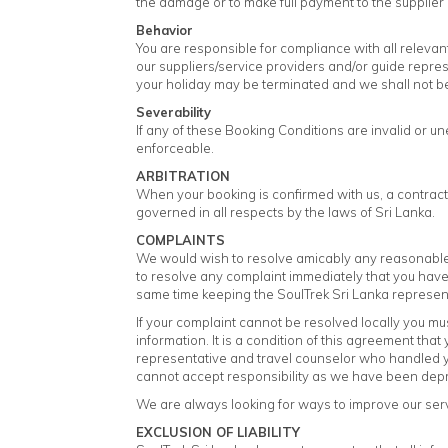
the damage or to make full payment to the supplier
Behavior
You are responsible for compliance with all relevant
our suppliers/service providers and/or guide represen
your holiday may be terminated and we shall not be 
Severability
If any of these Booking Conditions are invalid or u
enforceable.
ARBITRATION
When your booking is confirmed with us, a contract
governed in all respects by the laws of Sri Lanka.
COMPLAINTS
We would wish to resolve amicably any reasonable 
to resolve any complaint immediately that you have w
same time keeping the SoulTrek Sri Lanka represen
If your complaint cannot be resolved locally you mus
information. It is a condition of this agreement tha
representative and travel counselor who handled your
cannot accept responsibility as we have been depriv
We are always looking for ways to improve our serv
EXCLUSION OF LIABILITY