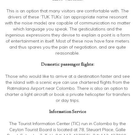
This is an option that many visitors are comfortable with. The
drivers of these ‘TUK TUKs’ (an appropriate name resonant
with the noise made) are capable of communication no matter
which language you speak. The gesticulations and the
ingenious expressions they devise to explain a point is a form
of entertainment in itself. Most of these now have fare meters
and thus spares you the pain of negotiation, and are quite
reasonable.
Domestic passenger flights:
Those who would like to arrive at a destination faster and see
the island with a scenic eye can use chartered flights from the
Ratmalana Airport near Colombo. There is also an option to
charter a light aircraft or book a private helicopter for transfers
or day trips.
Information Service
The Tourist Information Center (TIC) run in Colombo by the
Ceylon Tourist Board is located at 78, Steuart Place, Galle