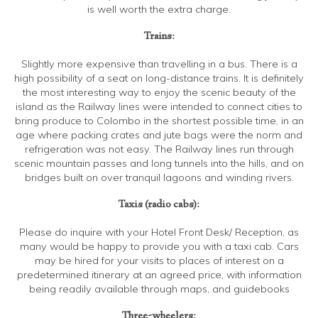
is well worth the extra charge.
Trains:
Slightly more expensive than travelling in a bus. There is a
high possibility of a seat on long-distance trains. It is definitely
the most interesting way to enjoy the scenic beauty of the
island as the Railway lines were intended to connect cities to
bring produce to Colombo in the shortest possible time, in an
age where packing crates and jute bags were the norm and
refrigeration was not easy. The Railway lines run through
scenic mountain passes and long tunnels into the hills, and on
bridges built on over tranquil lagoons and winding rivers.
Taxis (radio cabs):
Please do inquire with your Hotel Front Desk/ Reception, as
many would be happy to provide you with a taxi cab. Cars
may be hired for your visits to places of interest on a
predetermined itinerary at an agreed price, with information
being readily available through maps, and guidebooks
Three-wheelers: