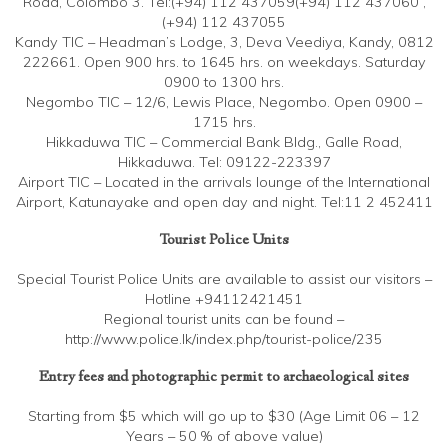
Road, Colombo 3. Tel:(+94) 112 437059(+94) 112 437060 ,
(+94) 112 437055
Kandy TIC – Headman’s Lodge, 3, Deva Veediya, Kandy, 0812
222661. Open 900 hrs. to 1645 hrs. on weekdays. Saturday
0900 to 1300 hrs.
Negombo TIC – 12/6, Lewis Place, Negombo. Open 0900 –
1715 hrs.
Hikkaduwa TIC – Commercial Bank Bldg., Galle Road,
Hikkaduwa. Tel: 09122-223397
Airport TIC – Located in the arrivals lounge of the International
Airport, Katunayake and open day and night. Tel:11 2 452411
Tourist Police Units
Special Tourist Police Units are available to assist our visitors –
Hotline +94112421451
Regional tourist units can be found –
http://www.police.lk/index.php/tourist-police/235
Entry fees and photographic permit to archaeological sites
Starting from $5 which will go up to $30 (Age Limit 06 – 12
Years – 50 % of above value)