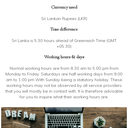
Currency used
Sri Lankan Rupees (LKR)
Time difference
Sri Lanka is 5.30 hours ahead of Greenwich Time (GMT
+05.30)
Working hours & days
Normal working hours are from 8.30 am to 5.00 pm from
Monday to Friday. Saturdays are half working days from 9.00
am to 1.00 pm With Sunday being a statutory holiday. These
working hours may not be observed by all service providers
that you will mostly be in contact with. It is therefore advisable
for you to inquire what their working hours are.