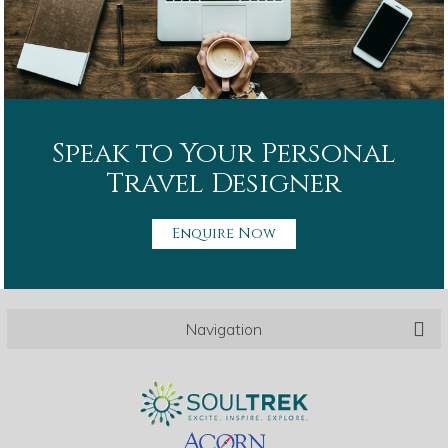
Speak to Your Personal
Travel Designer
Enquire Now
Navigation