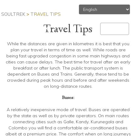
SOULTREK
>
TRAVEL TIPS
Travel Tips
MENU
Toggle
navigation
While the distances are given in kilometres it is best that you
plan your travel in terms of time as well. While roads are
being fast upgraded congestion in some main highways and
cities can cause delays. The best time for travel after an early
breakfast or after lunch. The public transport system is
dependent on Buses and Trains. Generally, these tend to be
crowded during peak hours and before and after weekends
on long-distance routes.
Buses:
A relatively inexpensive mode of travel. Buses are operated
by the state as well as by private operators. On main routes
connecting cities such as Galle, Kandy, Kurunegala and
Colombo you will find a comfortable air-conditioned buses
albeit at a premium price. The comfort when on long journeys