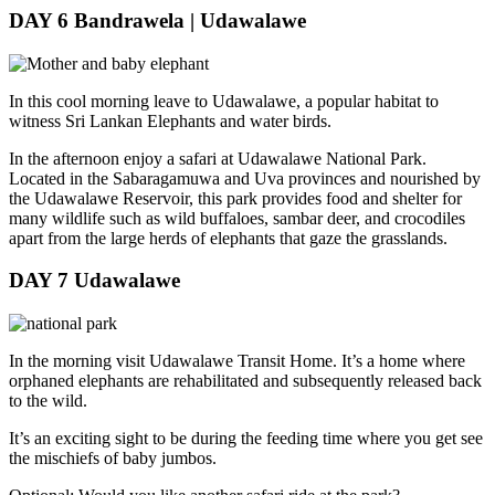
DAY 6
Bandrawela | Udawalawe
In this cool morning leave to Udawalawe, a popular habitat to
witness Sri Lankan Elephants and water birds.
In the afternoon enjoy a safari at Udawalawe National Park.
Located in the Sabaragamuwa and Uva provinces and nourished by
the Udawalawe Reservoir, this park provides food and shelter for
many wildlife such as wild buffaloes, sambar deer, and crocodiles
apart from the large herds of elephants that gaze the grasslands.
DAY 7
Udawalawe
In the morning visit Udawalawe Transit Home. It’s a home where
orphaned elephants are rehabilitated and subsequently released back
to the wild.
It’s an exciting sight to be during the feeding time where you get see
the mischiefs of baby jumbos.