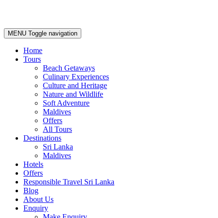
MENU
Toggle navigation
Home
Tours
Beach Getaways
Culinary Experiences
Culture and Heritage
Nature and Wildlife
Soft Adventure
Maldives
Offers
All Tours
Destinations
Sri Lanka
Maldives
Hotels
Offers
Responsible Travel Sri Lanka
Blog
About Us
Enquiry
Make Enquiry