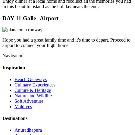
Enjoy dinner at a local home and recollect all the memories you had
in this beautiful island as the holiday nears the end.
DAY 11
Galle | Airport
Hope you had a great family time and it’s time to depart. Proceed to
airport to connect your flight home.
Navigation
Inspiration
Beach Getaways
Culinary Experiences
Culture & Heritage
Nature and Wildlife
Soft Adventure
Maldives
Destinations
Anuradhapura