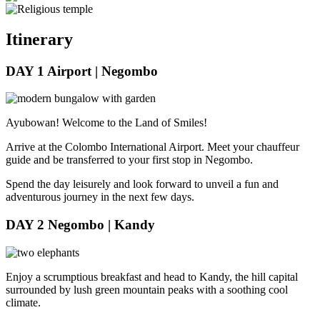
Itinerary
DAY 1
Airport | Negombo
Ayubowan! Welcome to the Land of Smiles!
Arrive at the Colombo International Airport. Meet your chauffeur
guide and be transferred to your first stop in Negombo.
Spend the day leisurely and look forward to unveil a fun and
adventurous journey in the next few days.
DAY 2
Negombo | Kandy
Enjoy a scrumptious breakfast and head to Kandy, the hill capital
surrounded by lush green mountain peaks with a soothing cool
climate.