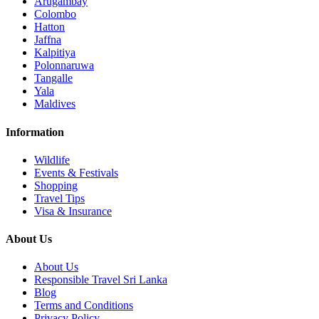
Arugambay
Colombo
Hatton
Jaffna
Kalpitiya
Polonnaruwa
Tangalle
Yala
Maldives
Information
Wildlife
Events & Festivals
Shopping
Travel Tips
Visa & Insurance
About Us
About Us
Responsible Travel Sri Lanka
Blog
Terms and Conditions
Privacy Policy