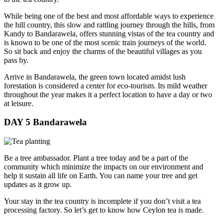
While being one of the best and most affordable ways to experience
the hill country, this slow and rattling journey through the hills, from
Kandy to Bandarawela, offers stunning vistas of the tea country and
is known to be one of the most scenic train journeys of the world.
So sit back and enjoy the charms of the beautiful villages as you
pass by.
Arrive in Bandarawela, the green town located amidst lush
forestation is considered a center for eco-tourism. Its mild weather
throughout the year makes it a perfect location to have a day or two
at leisure.
DAY 5
Bandarawela
Be a tree ambassador. Plant a tree today and be a part of the
community which minimize the impacts on our environment and
help it sustain all life on Earth. You can name your tree and get
updates as it grow up.
Your stay in the tea country is incomplete if you don’t visit a tea
processing factory. So let’s get to know how Ceylon tea is made.