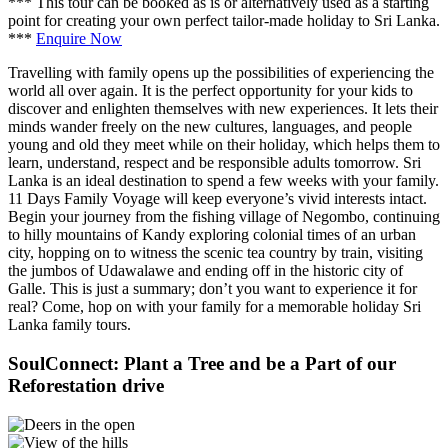
*** This tour can be booked as is or alternatively used as a starting
point for creating your own perfect tailor-made holiday to Sri Lanka.
***
Enquire Now
Travelling with family opens up the possibilities of experiencing the
world all over again. It is the perfect opportunity for your kids to
discover and enlighten themselves with new experiences. It lets their
minds wander freely on the new cultures, languages, and people
young and old they meet while on their holiday, which helps them to
learn, understand, respect and be responsible adults tomorrow. Sri
Lanka is an ideal destination to spend a few weeks with your family.
11 Days Family Voyage will keep everyone’s vivid interests intact.
Begin your journey from the fishing village of Negombo, continuing
to hilly mountains of Kandy exploring colonial times of an urban
city, hopping on to witness the scenic tea country by train, visiting
the jumbos of Udawalawe and ending off in the historic city of
Galle. This is just a summary; don’t you want to experience it for
real? Come, hop on with your family for a memorable holiday Sri
Lanka family tours.
SoulConnect: Plant a Tree and be a Part of our
Reforestation drive