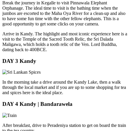
Break the journey in Kegalle to visit Pinnawala Elephant
Orphanage. The ideal time to visit is the bathing time when the
jumbos are escorted to the Maha Oya River for a clean-up and also
to have some fun time with the other fellow elephants. This is a
good opportunity to get some clicks on your camera.
Arrive in Kandy. The highlight and most iconic experience here is a
visit to the Temple of the Sacred Tooth Relic, the Sri Dalada
Maligawa, which holds a tooth relic of the Ven. Lord Buddha,
dating back to 400BCE.
DAY 3
Kandy
In the morning take a drive around the Kandy Lake, then a walk
through the local market and if you are up to some shopping for tea
and spices here is the ideal place.
DAY 4
Kandy | Bandarawela
After breakfast, drive to Peradeniya station to get on board the train
to the tea country.