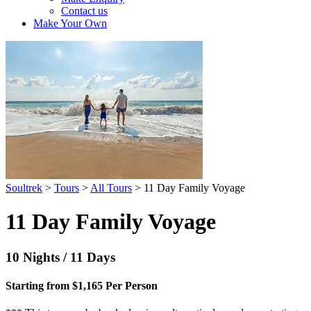
Contact us
Make Your Own
Soultrek
>
Tours
>
All Tours
>
11 Day Family Voyage
11 Day Family Voyage
10 Nights / 11 Days
Starting from $1,165 Per Person