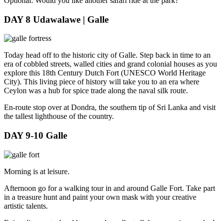
Optional: Would you like another safari ride at the park?
DAY 8
Udawalawe | Galle
Today head off to the historic city of Galle. Step back in time to an
era of cobbled streets, walled cities and grand colonial houses as you
explore this 18th Century Dutch Fort (UNESCO World Heritage
City). This living piece of history will take you to an era where
Ceylon was a hub for spice trade along the naval silk route.
En-route stop over at Dondra, the southern tip of Sri Lanka and visit
the tallest lighthouse of the country.
DAY 9-10
Galle
Morning is at leisure.
Afternoon go for a walking tour in and around Galle Fort. Take part
in a treasure hunt and paint your own mask with your creative
artistic talents.